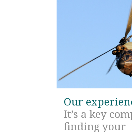
Our experien
It’s a key co
finding your