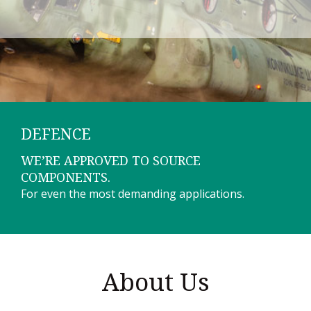
DEFENCE
WE’RE APPROVED TO SOURCE
COMPONENTS.
For even the most demanding applications.
About Us