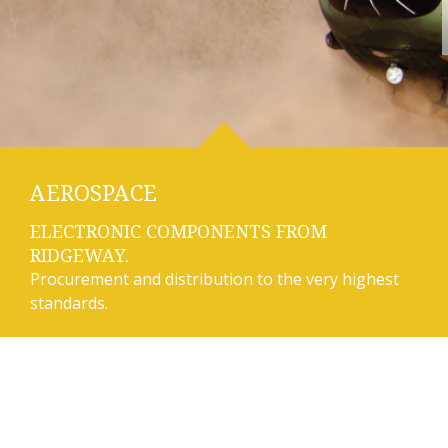
AEROSPACE
ELECTRONIC COMPONENTS FROM
RIDGEWAY.
Procurement and distribution to the very highest
standards.