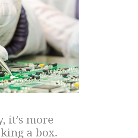
, it’s more
cking a box.