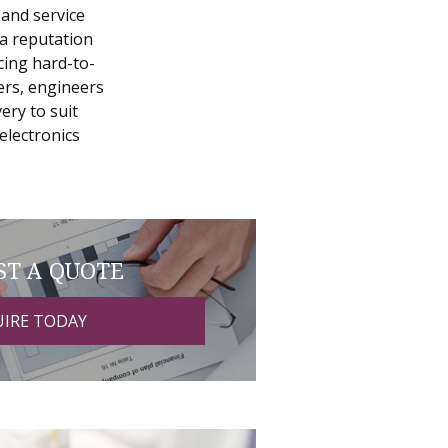
 and service
 a reputation
cing hard-to-
ers, engineers
ery to suit
electronics
ST A QUOTE
IRE TODAY