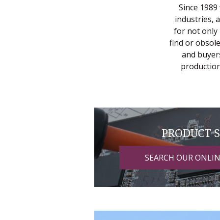
Since 1989 
industries, 
for not only
find or obsol
and buyers
production
PRODUCT 
SEARCH OUR ONLI