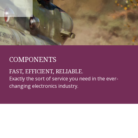
COMPONENTS
FAST, EFFICIENT, RELIABLE.
Exactly the sort of service you need in the ever-
changing electronics industry.