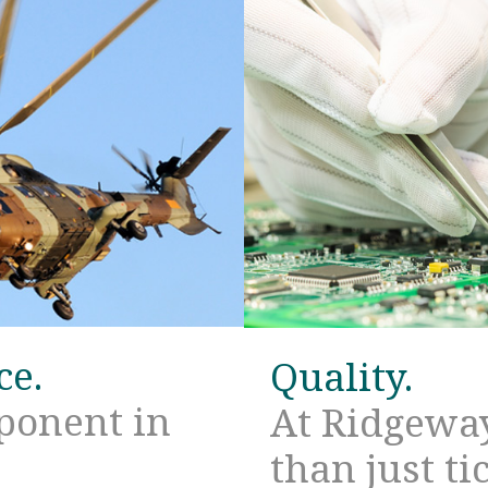
ce.
Quality.
mponent in
At Ridgeway
than just ti