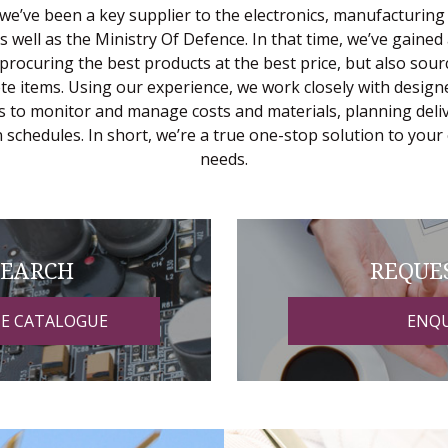
we’ve been a key supplier to the electronics, manufacturing
as well as the Ministry Of Defence. In that time, we’ve gained
 procuring the best products at the best price, but also sour
ete items. Using our experience, we work closely with design
 to monitor and manage costs and materials, planning deliv
 schedules. In short, we’re a true one-stop solution to your 
needs.
SEARCH
REQUE
NE CATALOGUE
ENQU