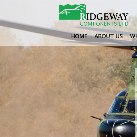
HOME
ABOUT US
WH