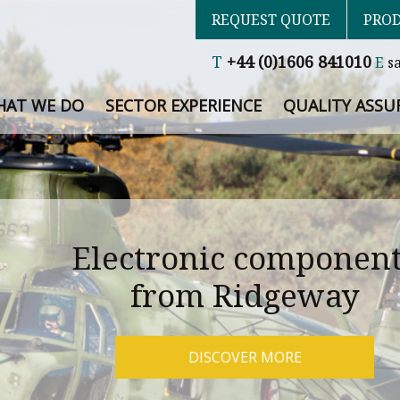
REQUEST QUOTE
PROD
T
+44 (0)1606 841010
E
s
AT WE DO
SECTOR EXPERIENCE
QUALITY ASSU
Electronic componen
from Ridgeway
DISCOVER MORE