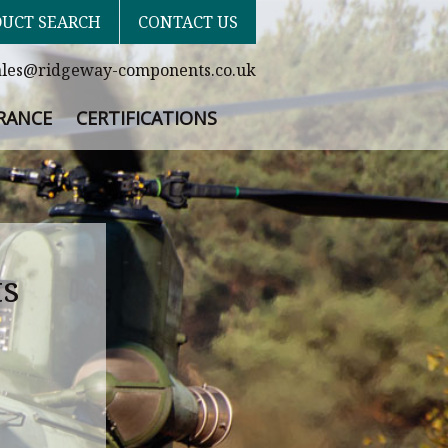
UCT SEARCH
CONTACT US
ales@ridgeway-components.co.uk
RANCE
CERTIFICATIONS
ts